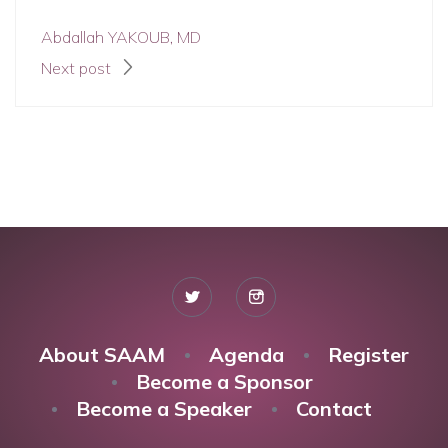
Abdallah YAKOUB, MD
Next post
About SAAM
Agenda
Register
Become a Sponsor
Become a Speaker
Contact