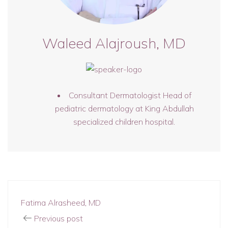
Waleed Alajroush, MD
Consultant Dermatologist Head of
pediatric dermatology at King Abdullah
specialized children hospital.
Fatima Alrasheed, MD
Previous post