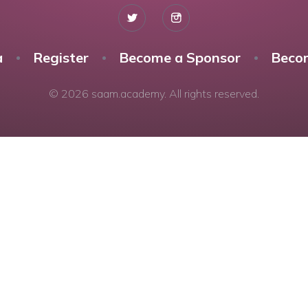
a
Register
Become a Sponsor
Beco
© 2026 saam.academy. All rights reserved.