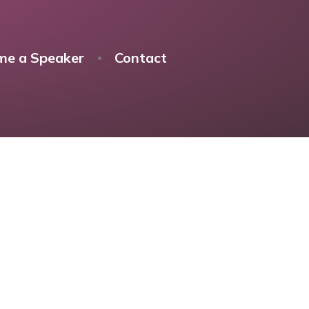
me a Speaker
Contact