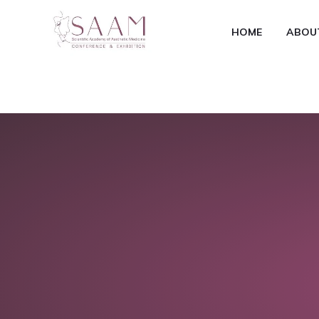
HOME
ABOU