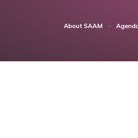
About SAAM
Agend