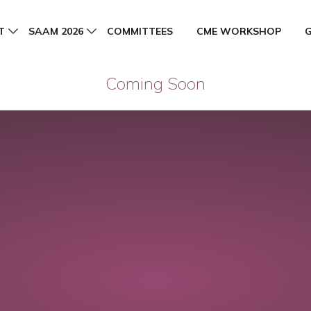
T
SAAM 2026
COMMITTEES
CME WORKSHOP
Coming Soon