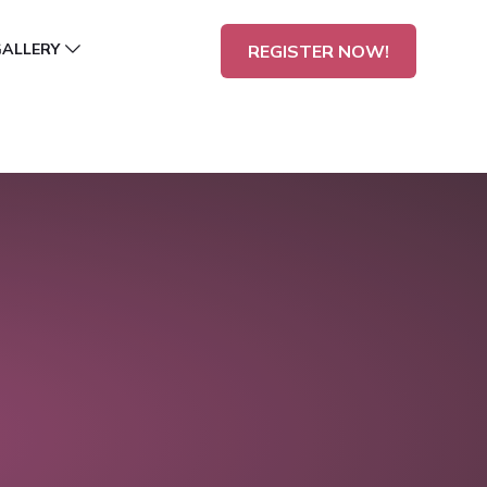
GALLERY
REGISTER NOW!