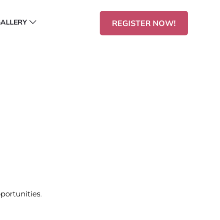
GALLERY
REGISTER NOW!
portunities.