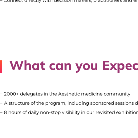
– Connect directly with decision makers, practitioners and e
What can you Expec
− 2000+ delegates in the Aesthetic medicine community
− A structure of the program, including sponsored sessions 
− 8 hours of daily non-stop visibility in our revisited exhibi