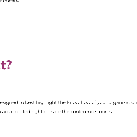
nd-users.
t?
designed to best highlight the know how of your organization
tion area located right outside the conference rooms