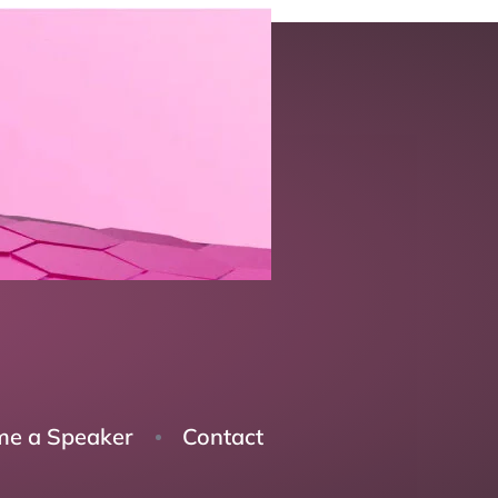
e a Speaker
Contact