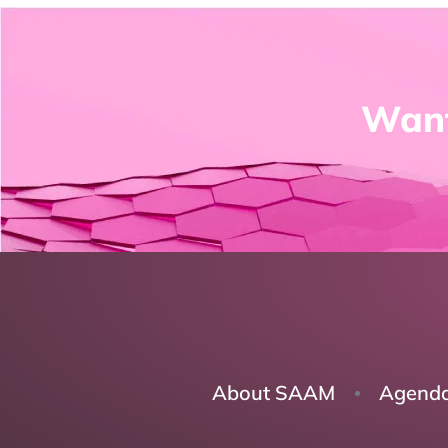
Want
About SAAM
Agend