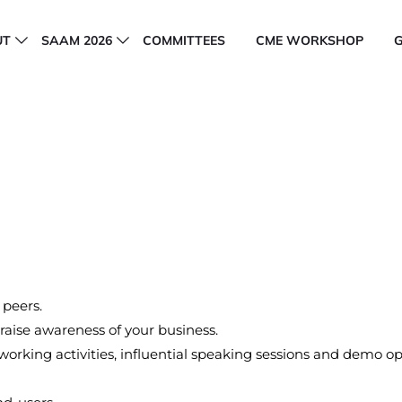
UT
SAAM 2026
COMMITTEES
CME WORKSHOP
 peers.
aise awareness of your business.
orking activities, influential speaking sessions and demo op