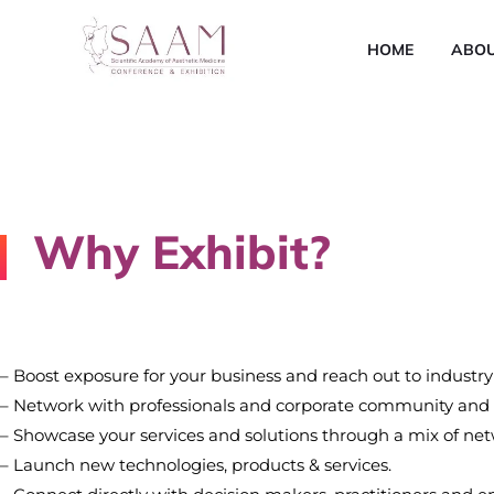
HOME
ABO
Why Exhibit?
– Boost exposure for your business and reach out to industry
– Network with professionals and corporate community and r
– Showcase your services and solutions through a mix of netw
– Launch new technologies, products & services.