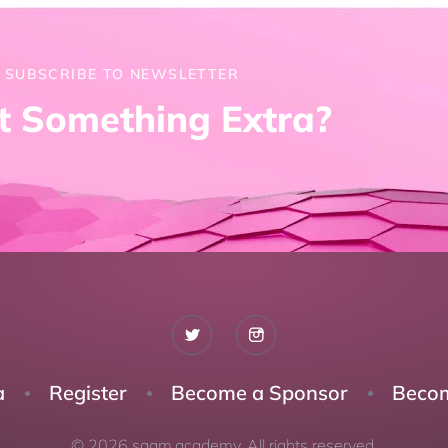
SUBSCRIBE TO NEWSLETTER
 Something Extra?
a
Register
Become a Sponsor
Becom
© 2026 saam.academy. All rights reserved.