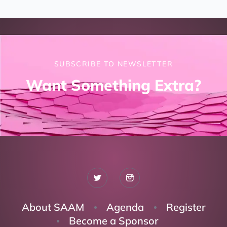
SUBSCRIBE TO NEWSLETTER
Want Something Extra?
About SAAM
Agenda
Register
Become a Sponsor