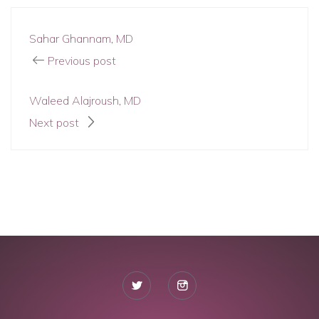
Sahar Ghannam, MD
Previous post
Waleed Alajroush, MD
Next post