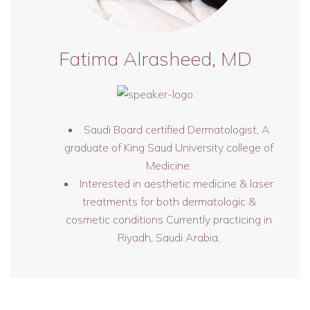
Fatima Alrasheed, MD
Saudi Board certified Dermatologist, A
graduate of King Saud University college of
Medicine.
Interested in aesthetic medicine & laser
treatments for both dermatologic &
cosmetic conditions Currently practicing in
Riyadh, Saudi Arabia.