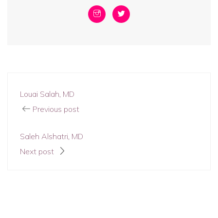
Louai Salah, MD
Previous post
Saleh Alshatri, MD
Next post