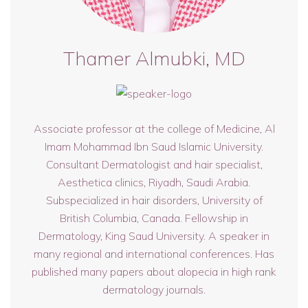
Thamer Almubki, MD
Associate professor at the college of Medicine, Al
Imam Mohammad Ibn Saud Islamic University.
Consultant Dermatologist and hair specialist,
Aesthetica clinics, Riyadh, Saudi Arabia.
Subspecialized in hair disorders, University of
British Columbia, Canada. Fellowship in
Dermatology, King Saud University. A speaker in
many regional and international conferences. Has
published many papers about alopecia in high rank
dermatology journals.