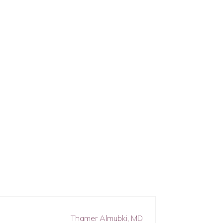
Thamer Almubki, MD