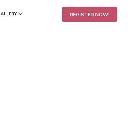
GALLERY
REGISTER NOW!