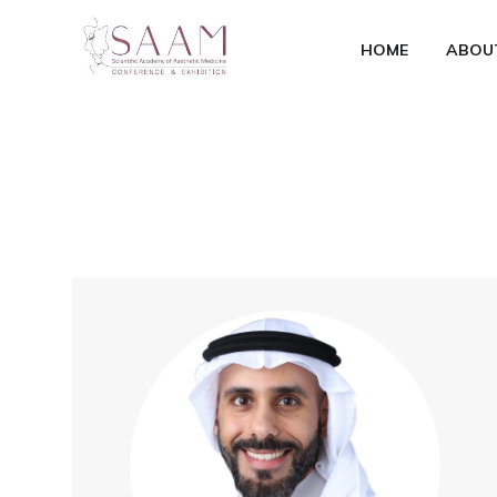
HOME
ABOU