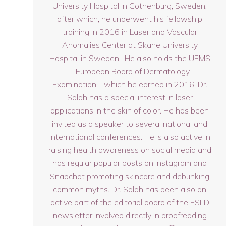
University Hospital in Gothenburg, Sweden,
after which, he underwent his fellowship
training in 2016 in Laser and Vascular
Anomalies Center at Skane University
Hospital in Sweden. He also holds the UEMS
- European Board of Dermatology
Examination - which he earned in 2016. Dr.
Salah has a special interest in laser
applications in the skin of color. He has been
invited as a speaker to several national and
international conferences. He is also active in
raising health awareness on social media and
has regular popular posts on Instagram and
Snapchat promoting skincare and debunking
common myths. Dr. Salah has been also an
active part of the editorial board of the ESLD
newsletter involved directly in proofreading