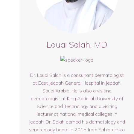
Louai Salah, MD
Dr. Louai Salah is a consultant dermatologist
at East Jeddah General Hospital in Jeddah,
Saudi Arabia. He is also a visiting
dermatologist at King Abdullah University of
Science and Technology and a visiting
lecturer at national medical colleges in
Jeddah. Dr. Salah earned his dermatology and
venereology board in 2015 from Sahlgrenska