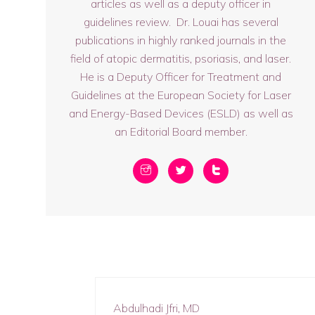
articles as well as a deputy officer in
guidelines review. Dr. Louai has several
publications in highly ranked journals in the
field of atopic dermatitis, psoriasis, and laser.
He is a Deputy Officer for Treatment and
Guidelines at the European Society for Laser
and Energy-Based Devices (ESLD) as well as
an Editorial Board member.
Abdulhadi Jfri, MD