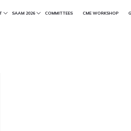
T
SAAM 2026
COMMITTEES
CME WORKSHOP