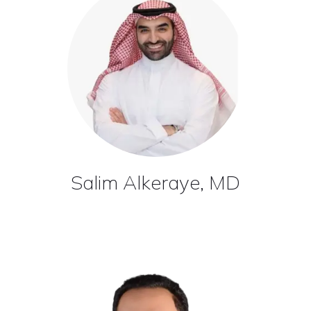
Salim Alkeraye, MD