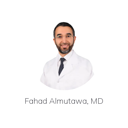
Fahad Almutawa, MD