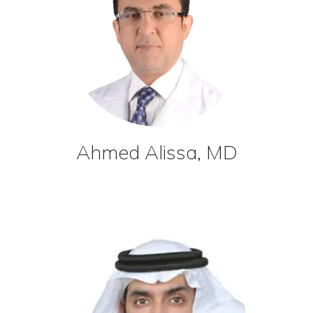
Ahmed Alissa, MD