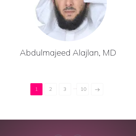
Abdulmajeed Alajlan, MD
…
1
2
3
10