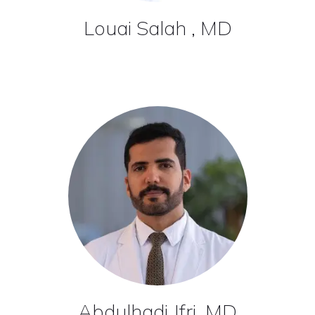
Louai Salah , MD
Abdulhadi Jfri, MD