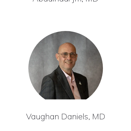
Vaughan Daniels, MD