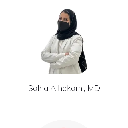
Salha Alhakami, MD