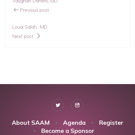
Vaughan Daniels, MD
Previous post
Louai Salah , MD
Next post
About SAAM
Agenda
Register
Become a Sponsor