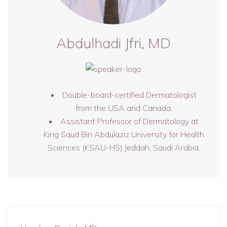
Abdulhadi Jfri, MD
Double-board-certified Dermatologist
from the USA and Canada.
Assistant Professor of Dermatology at
King Saud Bin Abdulaziz University for Health
Sciences (KSAU-HS) Jeddah, Saudi Arabia.