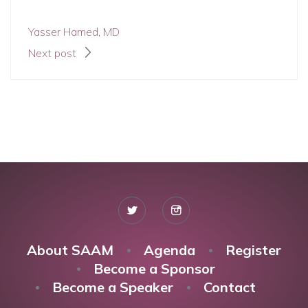
Yasser Hamed, MD
Next post
About SAAM
Agenda
Register
Become a Sponsor
Become a Speaker
Contact