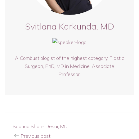
Svitlana Korkunda, MD
A Combustiologist of the highest category, Plastic
Surgeon, PhD, MD in Medicine, Associate
Professor.
Sabrina Shah- Desai, MD
Previous post