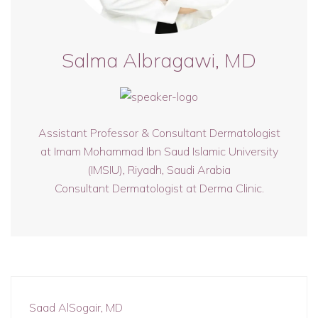
Salma Albragawi, MD
Assistant Professor & Consultant Dermatologist
at Imam Mohammad Ibn Saud Islamic University
(IMSIU), Riyadh, Saudi Arabia
Consultant Dermatologist at Derma Clinic.
Saad AlSogair, MD