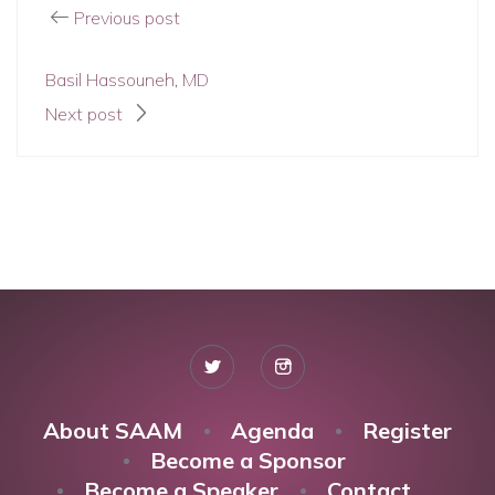
Previous post
Basil Hassouneh, MD
Next post
About SAAM
Agenda
Register
Become a Sponsor
Become a Speaker
Contact