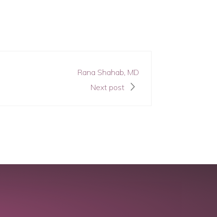
Rana Shahab, MD
Next post