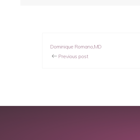
Dominique Romano,MD
Previous post