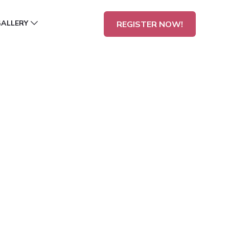
GALLERY
REGISTER NOW!