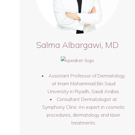
Salma Albargawi, MD
Assistant Professor of Dermatology
at Imam Mohammad Bin Saud
University in Riyadh, Saudi Arabia.
Consultant Dermatologist at
Symphony Clinic An expert in cosmetic
procedures, dermatology and laser
treatments.