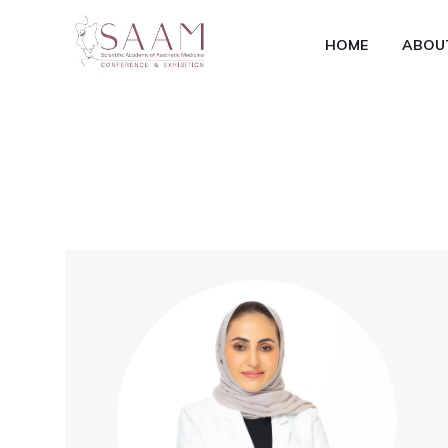
HOME
ABOU