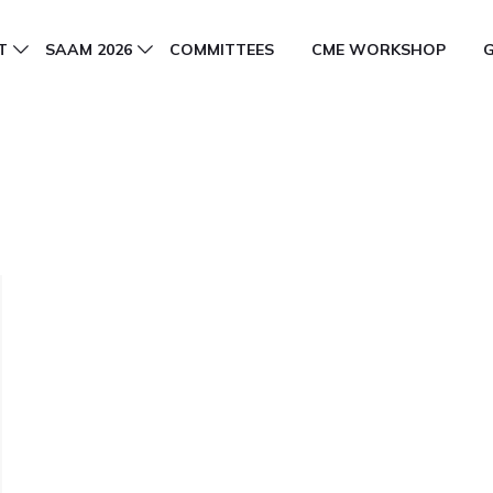
T
SAAM 2026
COMMITTEES
CME WORKSHOP