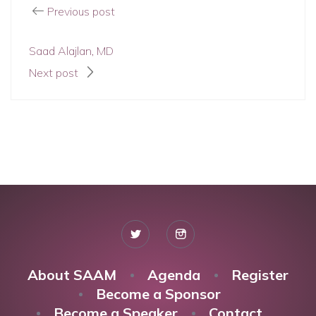
Previous post
Saad Alajlan, MD
Next post
About SAAM
Agenda
Register
Become a Sponsor
Become a Speaker
Contact