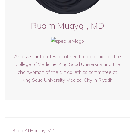
Ruaim Muaygil, MD
An assistant professor of healthcare ethics at the
College of Medicine, King Saud University and the
chairwoman of the clinical ethics committee at
King Saud University Medical City in Riyadh.
Ruaa Al Harithy, MD