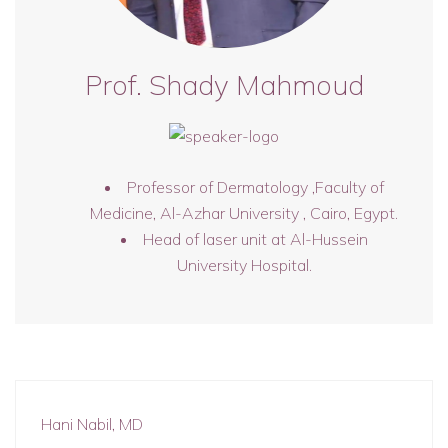
Prof. Shady Mahmoud
Professor of Dermatology ,Faculty of
Medicine, Al-Azhar University , Cairo, Egypt.
Head of laser unit at Al-Hussein
University Hospital.
Hani Nabil, MD