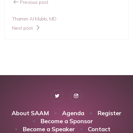
Previous post
Thamer Al Mubki, MD
Next post
About SAAM
Agenda
Register
Become a Sponsor
Become a Speaker
Contact