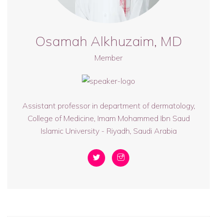
Osamah Alkhuzaim, MD
Member
Assistant professor in department of dermatology,
College of Medicine, Imam Mohammed Ibn Saud
Islamic University - Riyadh, Saudi Arabia