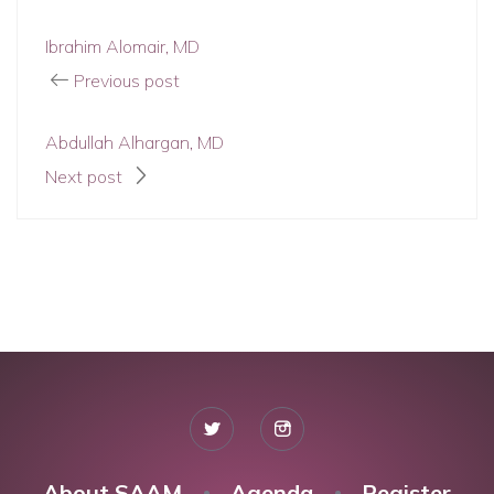
Ibrahim Alomair, MD
Previous post
Abdullah Alhargan, MD
Next post
About SAAM
Agenda
Register