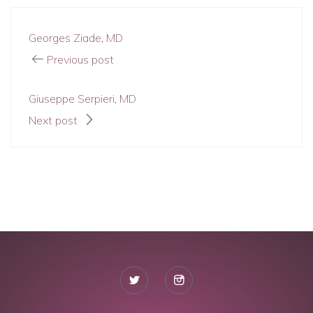
Georges Ziade, MD
Previous post
Giuseppe Serpieri, MD
Next post