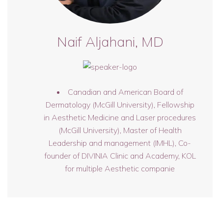
Naif Aljahani, MD
Canadian and American Board of
Dermatology (McGill University), Fellowship
in Aesthetic Medicine and Laser procedures
(McGill University), Master of Health
Leadership and management (IMHL), Co-
founder of DIVINIA Clinic and Academy, KOL
for multiple Aesthetic companie