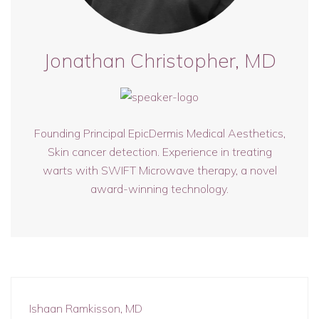
Jonathan Christopher, MD
Founding Principal EpicDermis Medical Aesthetics,
Skin cancer detection. Experience in treating
warts with SWIFT Microwave therapy, a novel
award-winning technology.
Ishaan Ramkisson, MD