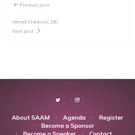
Previous post
Nenad Stanković, MD
Next post
About SAAM
Agenda
Register
Become a Sponsor
Become a Speaker
Contact