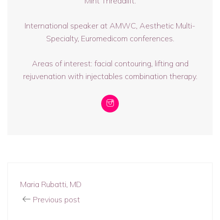
Mint Threadlift.
International speaker at AMWC, Aesthetic Multi-
Specialty, Euromedicom conferences.
Areas of interest: facial contouring, lifting and
rejuvenation with injectables combination therapy.
Maria Rubatti, MD
Previous post