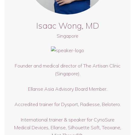
Isaac Wong, MD
Singapore
Founder and medical director of The Artisan Clinic
(Singapore).
Ellanse Asia Advisory Board Member.
Accredited trainer for Dysport, Radiesse, Belotero.
International trainer & speaker for CynoSure
Medical Devices, Ellanse, Silhouette Soft, Teoxane,