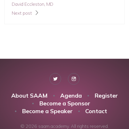
David Eccleston, MD
Next post
About SAAM
Agenda
Register
Become a Sponsor
Become a Speaker
Contact
© 2026 saam.academy. All rights reserved.