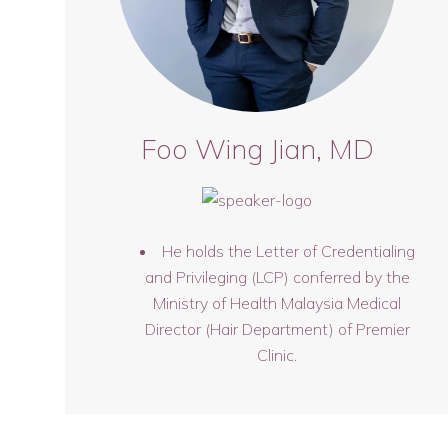
Foo Wing Jian, MD
He holds the Letter of Credentialing
and Privileging (LCP) conferred by the
Ministry of Health Malaysia Medical
Director (Hair Department) of Premier
Clinic.