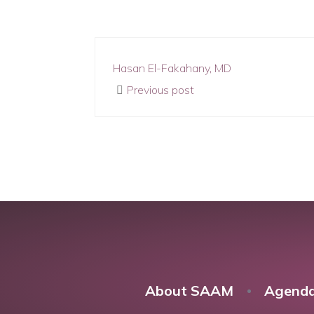
Hasan El-Fakahany, MD
Previous post
About SAAM
Agend