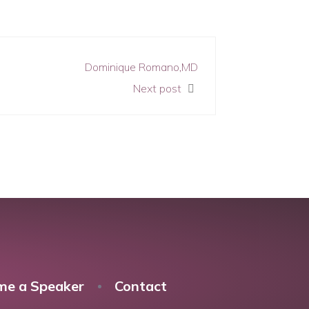
Dominique Romano,MD
Next post
me a Speaker
Contact