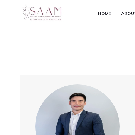
HOME
ABOU