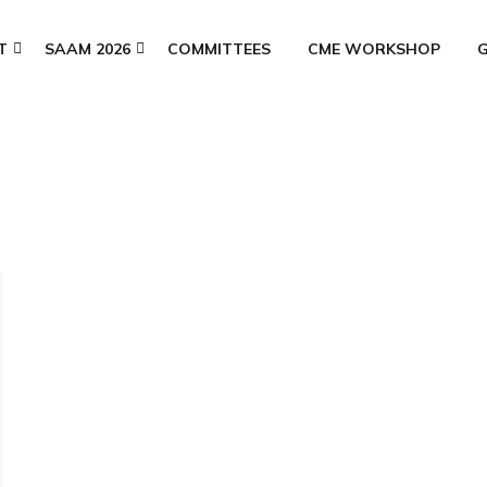
T
SAAM 2026
COMMITTEES
CME WORKSHOP