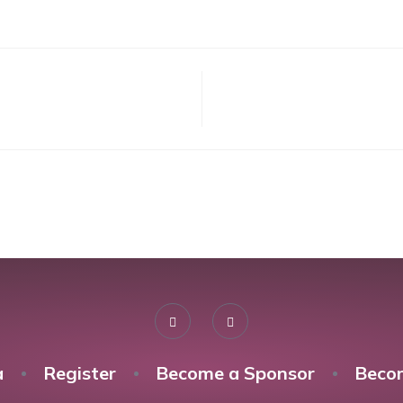
a
Register
Become a Sponsor
Beco