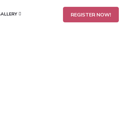
GALLERY
REGISTER NOW!