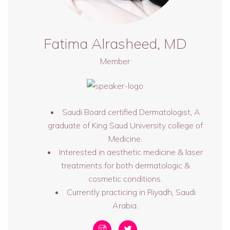
Fatima Alrasheed, MD
Member
Saudi Board certified Dermatologist, A
graduate of King Saud University college of
Medicine.
Interested in aesthetic medicine & laser
treatments for both dermatologic &
cosmetic conditions.
Currently practicing in Riyadh, Saudi
Arabia.