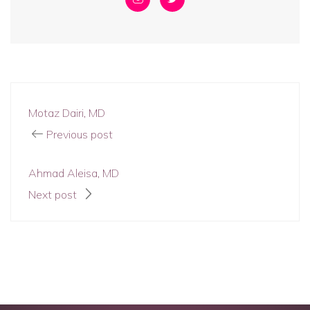
Motaz Dairi, MD
Previous post
Ahmad Aleisa, MD
Next post