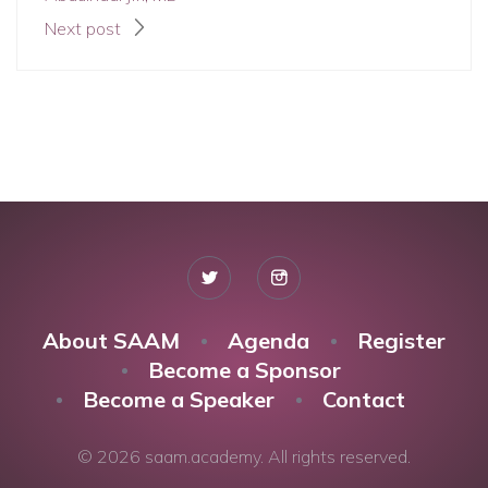
Next post
About SAAM
Agenda
Register
Become a Sponsor
Become a Speaker
Contact
© 2026 saam.academy. All rights reserved.