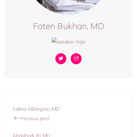
Faten Bukhari, MD
Salma AlBargawi, MD
Previous post
Abdulhadi Jfri, MD