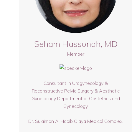
Seham Hassonah, MD
Member
Consultant in Urogynecology &
Reconstructive Pelvic Surgery & Aesthetic
Gynecology Department of Obstetrics and
Gynecology.
Dr. Sulaiman Al Habib Olaya Medical Complex.