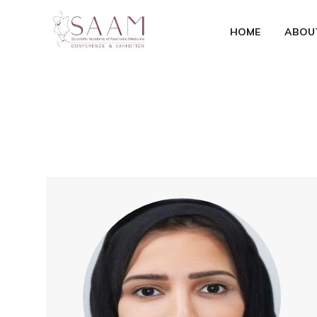
HOME
ABOU