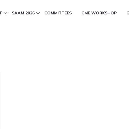
T
SAAM 2026
COMMITTEES
CME WORKSHOP