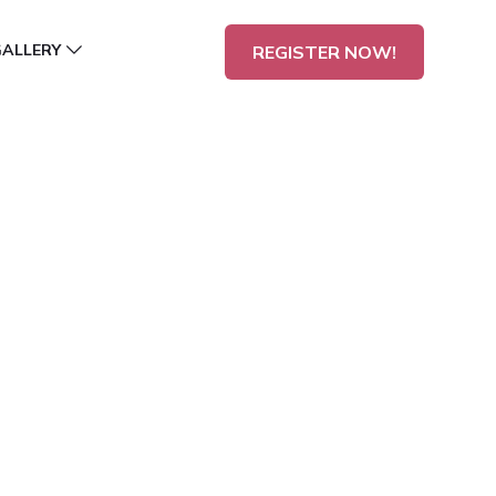
GALLERY
REGISTER NOW!