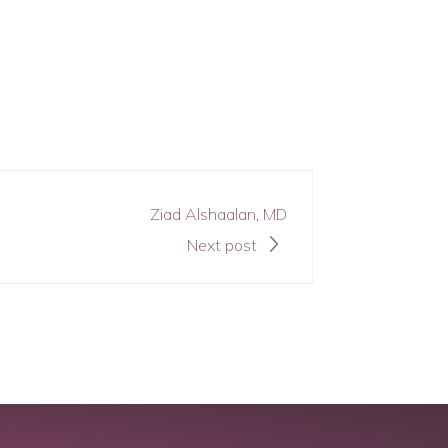
Ziad Alshaalan, MD
Next post