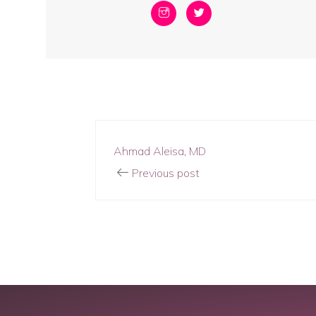
Ahmad Aleisa, MD
Previous post