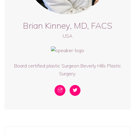
Brian Kinney, MD, FACS
USA
Board certified plastic Surgeon Beverly Hills Plastic
Surgery.