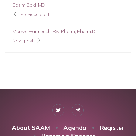
Basim Zaki, MD
Previous post
Marwa Harmouch, BS. Pharm, Pharm.D
Next post
About SAAM
Agenda
Register
Become a Sponsor