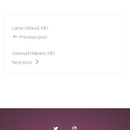
Lama Altawil, MD
Previous post
Alanoud Hakami, MD
Next post