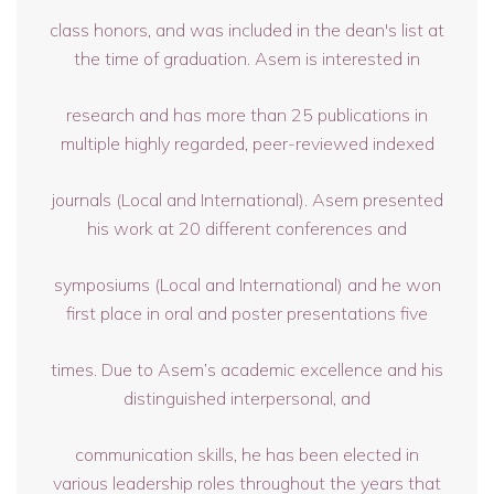
class honors, and was included in the dean's list at
the time of graduation. Asem is interested in
research and has more than 25 publications in
multiple highly regarded, peer-reviewed indexed
journals (Local and International). Asem presented
his work at 20 different conferences and
symposiums (Local and International) and he won
first place in oral and poster presentations five
times. Due to Asem’s academic excellence and his
distinguished interpersonal, and
communication skills, he has been elected in
various leadership roles throughout the years that