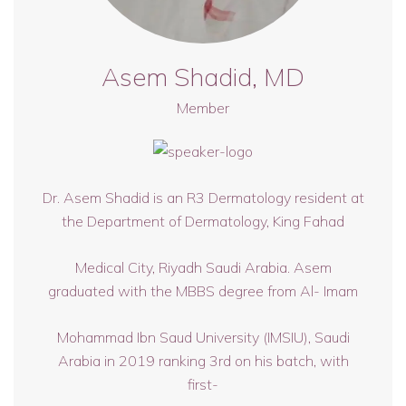
Asem Shadid, MD
Member
Dr. Asem Shadid is an R3 Dermatology resident at
the Department of Dermatology, King Fahad
Medical City, Riyadh Saudi Arabia. Asem
graduated with the MBBS degree from Al- Imam
Mohammad Ibn Saud University (IMSIU), Saudi
Arabia in 2019 ranking 3rd on his batch, with
first-