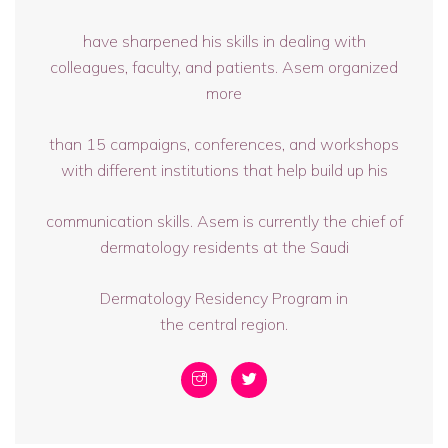
have sharpened his skills in dealing with
colleagues, faculty, and patients. Asem organized
more
than 15 campaigns, conferences, and workshops
with different institutions that help build up his
communication skills. Asem is currently the chief of
dermatology residents at the Saudi
Dermatology Residency Program in
the central region.