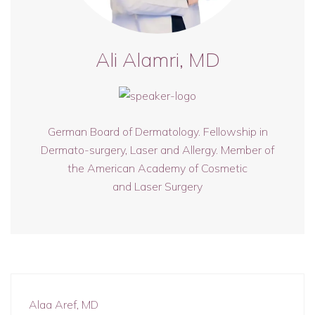
Ali Alamri, MD
German Board of Dermatology. Fellowship in
Dermato-surgery, Laser and Allergy. Member of
the American Academy of Cosmetic
and Laser Surgery
Alaa Aref, MD