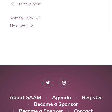
Previous post
Ayman Helmi, MD
Next post
About SAAM
Agenda
Register
Become a Sponsor
Become a Speaker
Contact