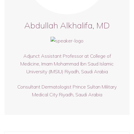
Abdullah Alkhalifa, MD
Adjunct Assistant Professor at College of
Medicine, Imam Mohammad Ibn Saud Islamic
University (IMSIU) Riyadh, Saudi Arabia
Consultant Dermatologist Prince Sultan Military
Medical City Riyadh, Saudi Arabia