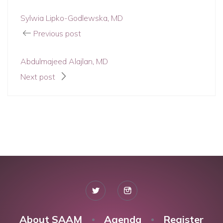
Sylwia Lipko-Godlewska, MD
Previous post
Abdulmajeed Alajlan, MD
Next post
About SAAM
Agenda
Register