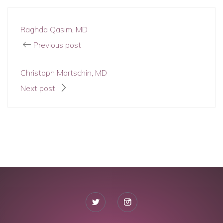
Raghda Qasim, MD
Previous post
Christoph Martschin, MD
Next post