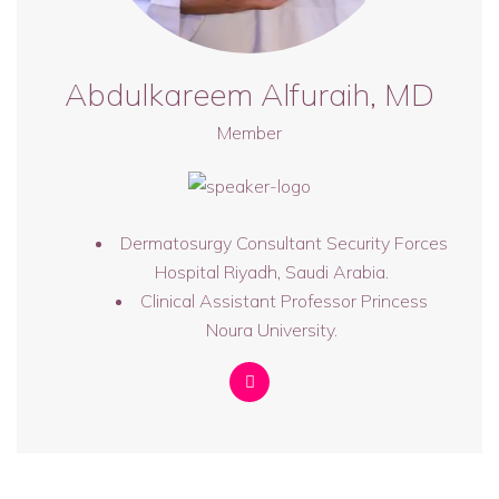
Abdulkareem Alfuraih, MD
Member
Dermatosurgy Consultant Security Forces
Hospital Riyadh, Saudi Arabia.
Clinical Assistant Professor Princess
Noura University.