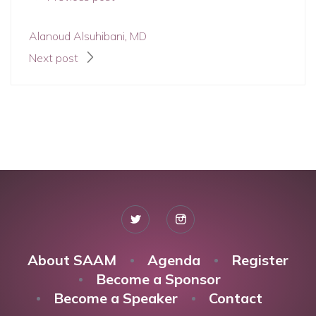
Alanoud Alsuhibani, MD
Next post
About SAAM
Agenda
Register
Become a Sponsor
Become a Speaker
Contact