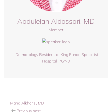
Abdulelah Aldossari, MD
Member
. ⁠Dermatology Resident at King Fahad Specialist
Hospital, PGY-3
Maha Alkharisi, MD
Previous post