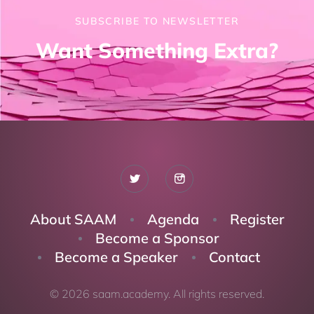
SUBSCRIBE TO NEWSLETTER
Want Something Extra?
About SAAM
Agenda
Register
Become a Sponsor
Become a Speaker
Contact
© 2026 saam.academy. All rights reserved.