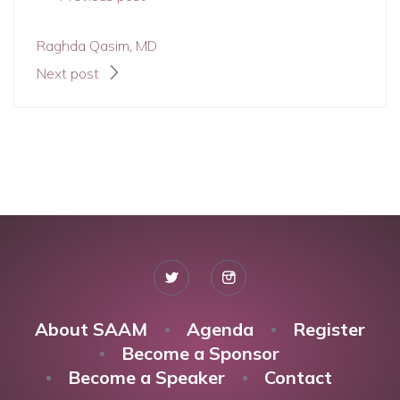
Raghda Qasim, MD
Next post
About SAAM
Agenda
Register
Become a Sponsor
Become a Speaker
Contact