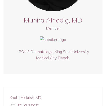
Munira Alhadlg, MD
Member
. PGY-3 Dermatology , King Saud University
Medical City, Riyadh.
Khalid Alekrish, MD
Previous post