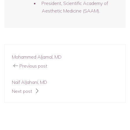
President, Scientific Academy of
Aesthetic Medicine (SAAM).
Mohammed Aljamal, MD
Previous post
Naif AlJahani, MD
Next post