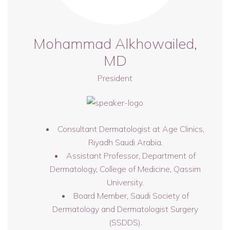
Mohammad Alkhowailed,
MD
President
Consultant Dermatologist at Age Clinics,
Riyadh Saudi Arabia.
Assistant Professor, Department of
Dermatology, College of Medicine, Qassim
University.
Board Member, Saudi Society of
Dermatology and Dermatologist Surgery
(SSDDS).