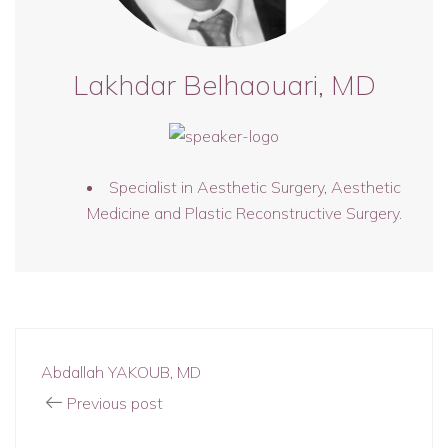
Lakhdar Belhaouari, MD
Specialist in Aesthetic Surgery, Aesthetic
Medicine and Plastic Reconstructive Surgery.
Abdallah YAKOUB, MD
Previous post