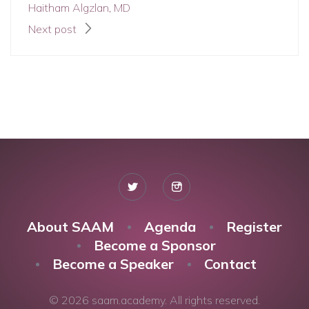
Haitham Algzlan, MD
Next post
About SAAM
Agenda
Register
Become a Sponsor
Become a Speaker
Contact
© 2026 saam.academy. All rights reserved.