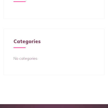
Categories
No categories