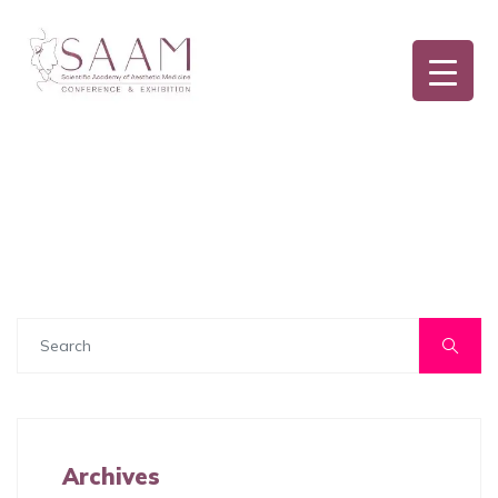
Archives