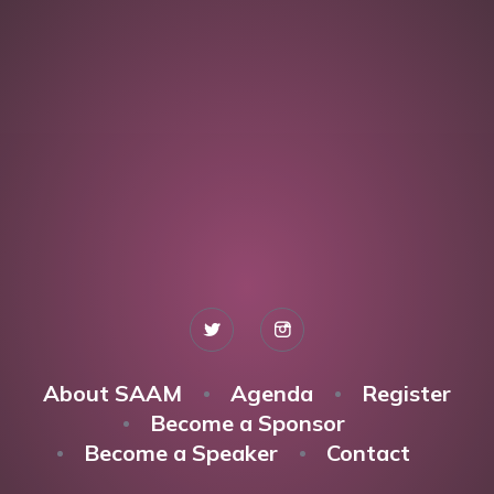
About SAAM
Agenda
Register
Become a Sponsor
Become a Speaker
Contact