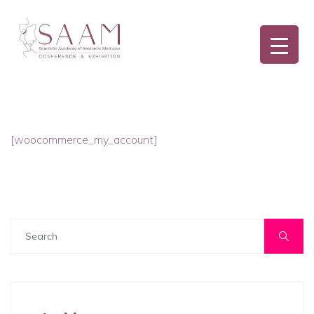
[woocommerce_my_account]