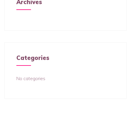
Archives
Categories
No categories