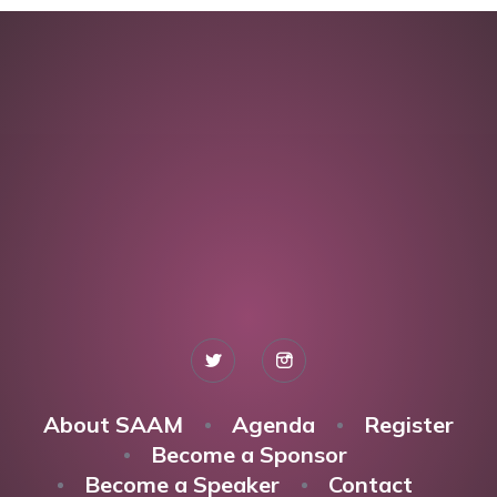
About SAAM
Agenda
Register
Become a Sponsor
Become a Speaker
Contact