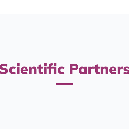
Scientific Partner