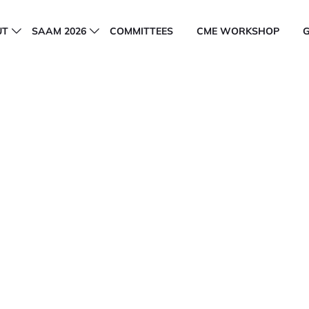
UT
SAAM 2026
COMMITTEES
CME WORKSHOP
y of Aesthetic