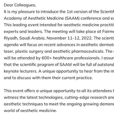
Dear Colleagues,
It is my pleasure to introduce the 1st version of the Scientif
Academy of Aesthetic Medicine (SAAM) conference and ex
This leading event intended for aesthetic medicine practit
experts and leaders. The meeting will take place at Fairm
Riyadh, Saudi Arabia, November 11-12, 2022. The scienti
agenda will focus on recent advances in aesthetic dermat
laser, plastic surgery and aesthetic pharmaceuticals. The
will be attended by 600+ healthcare professionals. I assu
that the scientific program of SAAM will be full of outstan
keynote lecturers. A unique opportunity to hear from the 
and to discuss with them their current practice.
This event offers a unique opportunity to all its attendees 
witness the latest technologies, cutting-edge research an
aesthetic techniques to meet the ongoing growing demand
world of aesthetic medicine.