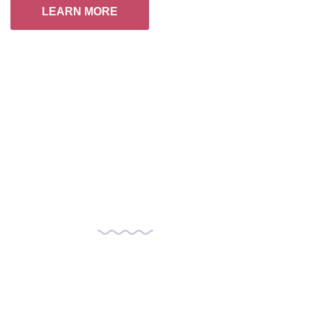
LEARN MORE
+
Visionary Speakers