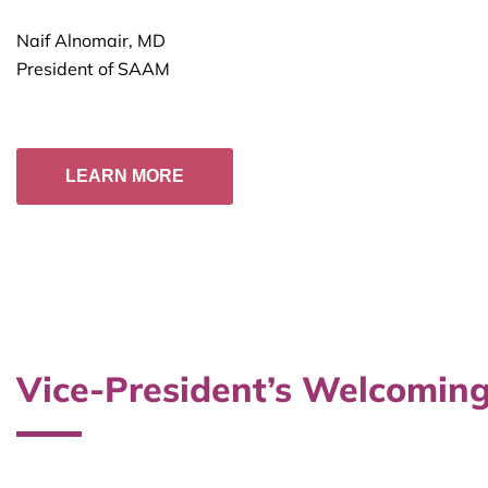
Naif Alnomair, MD
President of SAAM
LEARN MORE
Vice-President’s Welcoming