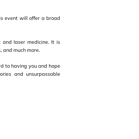
s event will offer a broad
and laser medicine. It is
rs, and much more.
rd to having you and hope
mories and unsurpassable