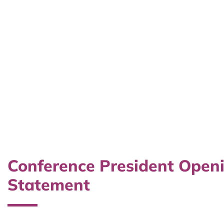
Conference President Open
Statement