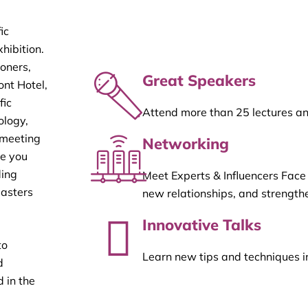
ic
hibition.
ioners,
Great Speakers
ont Hotel,
fic
Attend more than 25 lectures a
ology,
 meeting
Networking
re you
ding
Meet Experts & Influencers Face
masters
new relationships, and strengthe
Innovative Talks
to
Learn new tips and techniques i
d
 in the