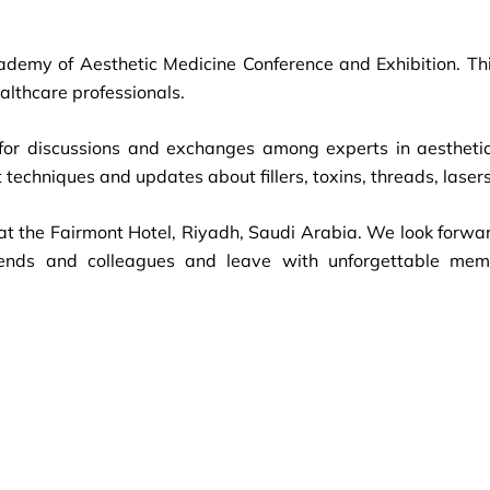
cademy of Aesthetic Medicine Conference and Exhibition. Thi
althcare professionals.
for discussions and exchanges among experts in aesthetic 
 techniques and updates about fillers, toxins, threads, lase
t the Fairmont Hotel, Riyadh, Saudi Arabia. We look forwa
friends and colleagues and leave with unforgettable me