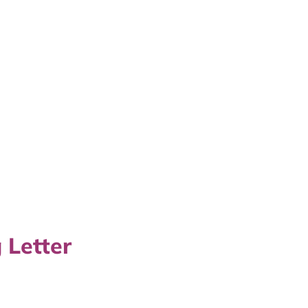
 Letter