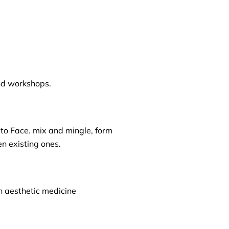
nd workshops.
 to Face. mix and mingle, form
n existing ones.
n aesthetic medicine