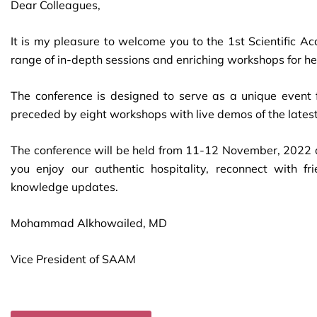
Dear Colleagues,
It is my pleasure to welcome you to the 1st Scientific A
range of in-depth sessions and enriching workshops for he
The conference is designed to serve as a unique event 
preceded by eight workshops with live demos of the latest
The conference will be held from 11-12 November, 2022 a
you enjoy our authentic hospitality, reconnect with 
knowledge updates.
Mohammad Alkhowailed, MD
Vice President of SAAM