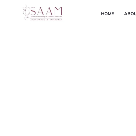
HOME
ABO
Scientific Academ
Medicine