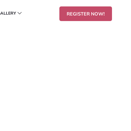
GALLERY
REGISTER NOW!