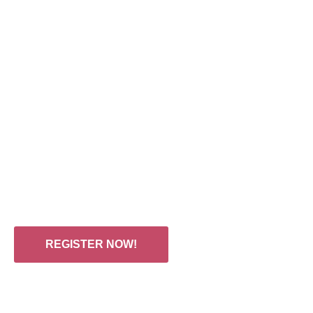
CONFERENCE & EXHI
Hotel Fairmont Riyadh, Nov 11-12, 
00
00
:
:
DAYS
HOURS
REGISTER NOW!