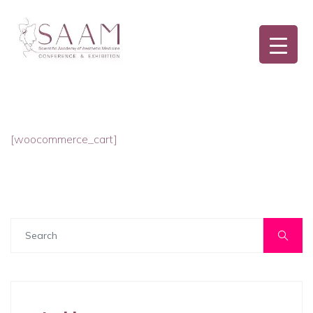
[woocommerce_cart]