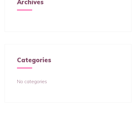
Archives
Categories
No categories