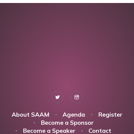
About SAAM
Agenda
Register
Become a Sponsor
Become a Speaker
Contact