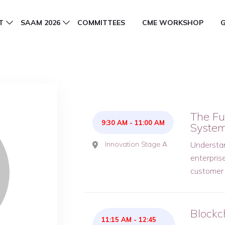
T
SAAM 2026
COMMITTEES
CME WORKSHOP
The Fut
9:30 AM
-
11:00 AM
Syste
Innovation Stage A
Understand
enterpris
customer
Blockc
11:15 AM
-
12:45