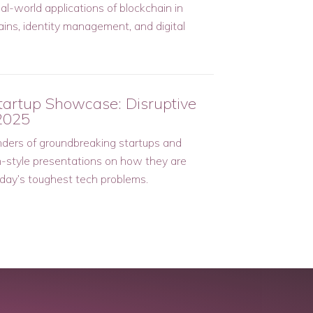
al-world applications of blockchain in
ains, identity management, and digital
tartup Showcase: Disruptive
2025
ders of groundbreaking startups and
h-style presentations on how they are
oday’s toughest tech problems.