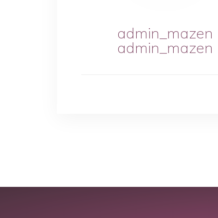
admin_mazen
admin_mazen