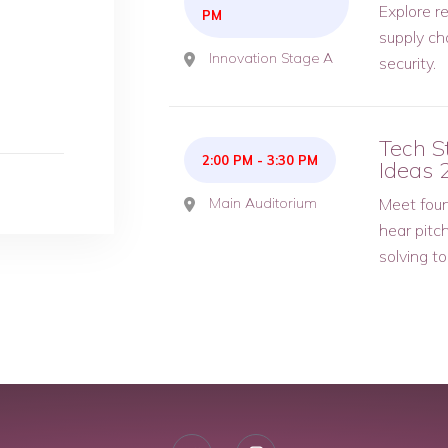
Explore re
PM
supply ch
Innovation Stage A
security.
Tech S
2:00 PM
-
3:30 PM
Ideas 
Main Auditorium
Meet foun
hear pitc
solving t