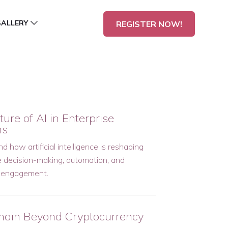
GALLERY
REGISTER NOW!
ure of AI in Enterprise
ms
 how artificial intelligence is reshaping
e decision-making, automation, and
 engagement.
hain Beyond Cryptocurrency