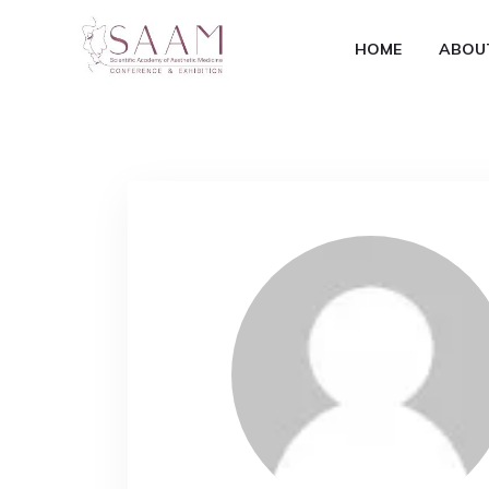
HOME
ABOU