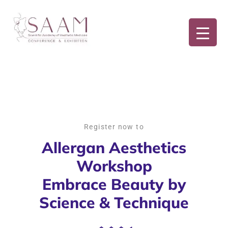
Register now to
Allergan Aesthetics
Workshop
Embrace Beauty by
Science & Technique