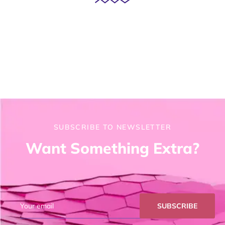
SUBSCRIBE TO NEWSLETTER
Want Something Extra?