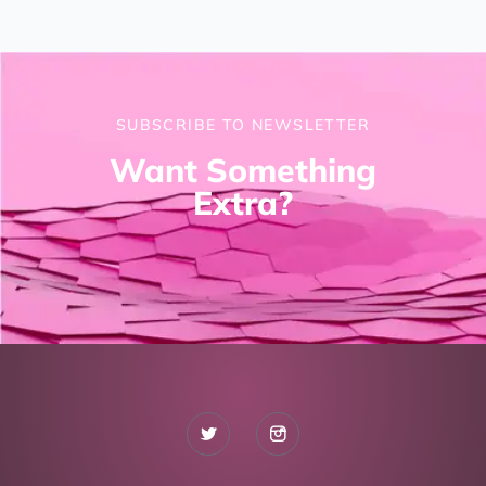
SUBSCRIBE TO NEWSLETTER
Want Something
Extra?