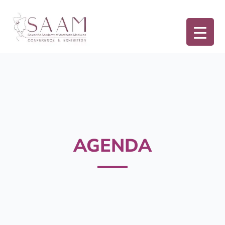
AGENDA