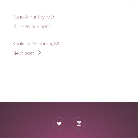
Ruaa Alharithy, MD
Previous post
Khalid Al Shahrani, MD
Next post