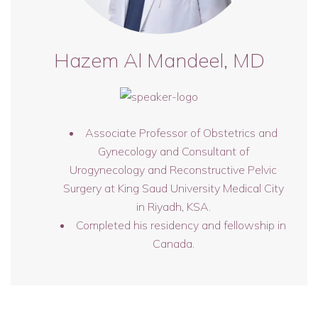
Hazem Al Mandeel, MD
Associate Professor of Obstetrics and
Gynecology and Consultant of
Urogynecology and Reconstructive Pelvic
Surgery at King Saud University Medical City
in Riyadh, KSA.
Completed his residency and fellowship in
Canada.